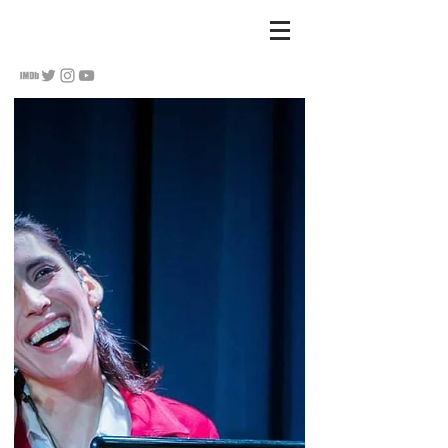
S
u Hananel